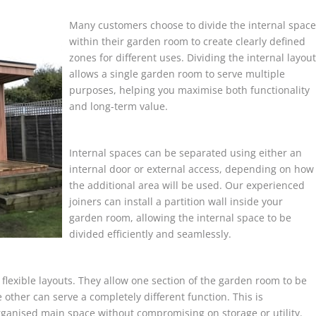
Many customers choose to divide the internal space
within their garden room to create clearly defined
zones for different uses. Dividing the internal layout
allows a single garden room to serve multiple
purposes, helping you maximise both functionality
and long-term value.
Internal spaces can be separated using either an
internal door or external access, depending on how
the additional area will be used. Our experienced
joiners can install a partition wall inside your
garden room, allowing the internal space to be
divided efficiently and seamlessly.
l, flexible layouts. They allow one section of the garden room to be
 other can serve a completely different function. This is
rganised main space without compromising on storage or utility.