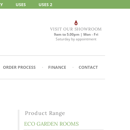
RY
USES
USES 2
VISIT OUR SHOWROOM
9am to 5.00pm | Mon - Fri
Saturday by appointment
ORDER PROCESS
FINANCE
CONTACT
Product Range
ECO GARDEN ROOMS