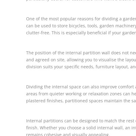
One of the most popular reasons for dividing a garden
can be used to store bicycles, tools, garden machiner
clutter-free. This is especially beneficial if your gard
The position of the internal partition wall does not n
and agreed on site, allowing you to visualise the layout
division suits your specific needs, furniture layout, a
Dividing the internal space can also improve comfort 
areas from quieter working or relaxation zones can 
plastered finishes, partitioned spaces maintain the 
Internal partitions can be designed to match the rest
finish. Whether you choose a solid internal wall, an i
remains cohesive and visually appealing.