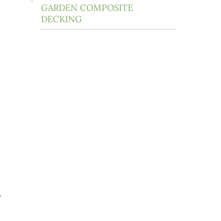
GARDEN COMPOSITE
DECKING
y