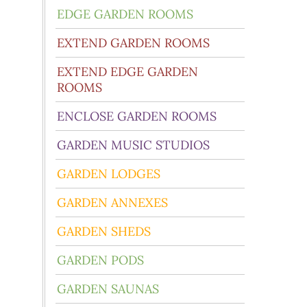
EDGE GARDEN ROOMS
EXTEND GARDEN ROOMS
EXTEND EDGE GARDEN
ROOMS
ENCLOSE GARDEN ROOMS
GARDEN MUSIC STUDIOS
GARDEN LODGES
GARDEN ANNEXES
GARDEN SHEDS
GARDEN PODS
GARDEN SAUNAS