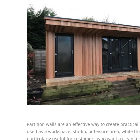
Partition walls are an effective way to create practica
used as a workspace, studio, or leisure area, while the
particularly useful for customers who want a clean, o