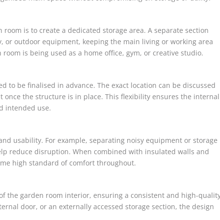
 room is to create a dedicated storage area. A separate section
y, or outdoor equipment, keeping the main living or working area
en room is being used as a home office, gym, or creative studio.
eed to be finalised in advance. The exact location can be discussed
 once the structure is in place. This flexibility ensures the internal
nd intended use.
and usability. For example, separating noisy equipment or storage
help reduce disruption. When combined with insulated walls and
same high standard of comfort throughout.
 of the garden room interior, ensuring a consistent and high-qualit
nternal door, or an externally accessed storage section, the design