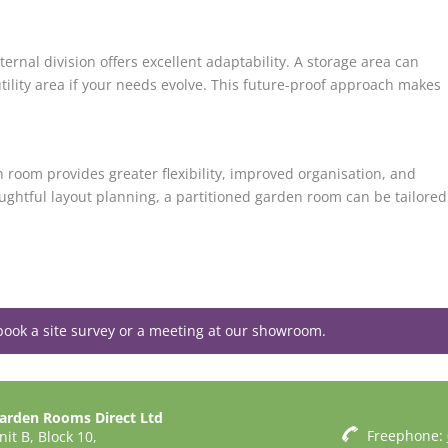
rnal division offers excellent adaptability. A storage area can
tility area if your needs evolve. This future-proof approach makes
n room provides greater flexibility, improved organisation, and
ughtful layout planning, a partitioned garden room can be tailored
book a site survey or a meeting at our showroom.
arden Rooms Direct Ltd
Freephone:
nit B, Block 10,