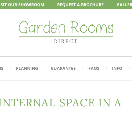
ISIT OUR
SHOWROOM
REQUEST A
BROCHURE
GALLE
NS
PLANNING
GUARANTEE
FAQS
INFO
 INTERNAL SPACE IN A