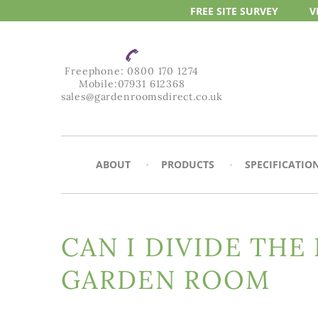
FREE SITE
SURVEY
V
Freephone:
0800 170 1274
Mobile:
07931 612368
sales@gardenroomsdirect.co.uk
ABOUT
PRODUCTS
SPECIFICATIO
CAN I DIVIDE THE
GARDEN ROOM