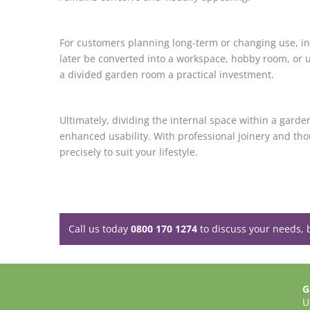
For customers planning long-term or changing use, inte
later be converted into a workspace, hobby room, or u
a divided garden room a practical investment.
Ultimately, dividing the internal space within a garde
enhanced usability. With professional joinery and tho
precisely to suit your lifestyle.
Call us today
0800 170 1274
to discuss your needs, 
G
U