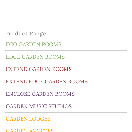
Product Range
ECO GARDEN ROOMS
EDGE GARDEN ROOMS
EXTEND GARDEN ROOMS
EXTEND EDGE GARDEN ROOMS
ENCLOSE GARDEN ROOMS
GARDEN MUSIC STUDIOS
GARDEN LODGES
GARDEN ANNEXES