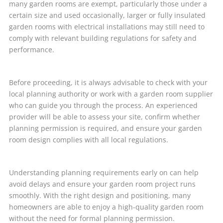
many garden rooms are exempt, particularly those under a
certain size and used occasionally, larger or fully insulated
garden rooms with electrical installations may still need to
comply with relevant building regulations for safety and
performance.
Before proceeding, it is always advisable to check with your
local planning authority or work with a garden room supplier
who can guide you through the process. An experienced
provider will be able to assess your site, confirm whether
planning permission is required, and ensure your garden
room design complies with all local regulations.
Understanding planning requirements early on can help
avoid delays and ensure your garden room project runs
smoothly. With the right design and positioning, many
homeowners are able to enjoy a high-quality garden room
without the need for formal planning permission.