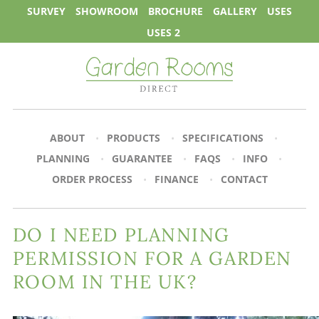
SURVEY
SHOWROOM
BROCHURE
GALLERY
USES
USES 2
ABOUT
PRODUCTS
SPECIFICATIONS
PLANNING
GUARANTEE
FAQS
INFO
ORDER PROCESS
FINANCE
CONTACT
DO I NEED PLANNING
PERMISSION FOR A GARDEN
ROOM IN THE UK?