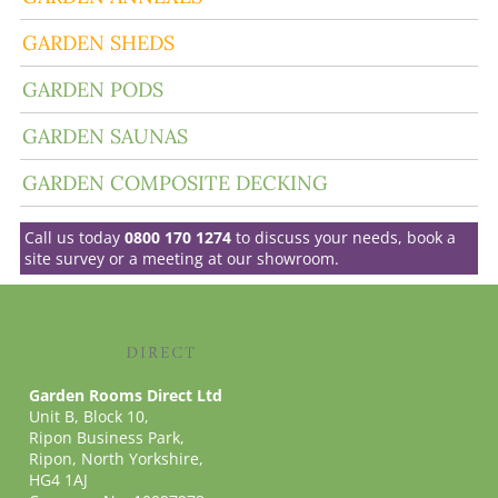
GARDEN SHEDS
GARDEN PODS
GARDEN SAUNAS
GARDEN COMPOSITE DECKING
Call us today
0800 170 1274
to discuss your needs, book a
site survey or a meeting at our showroom.
Garden Rooms Direct Ltd
Unit B, Block 10,
Ripon Business Park,
Ripon, North Yorkshire,
HG4 1AJ