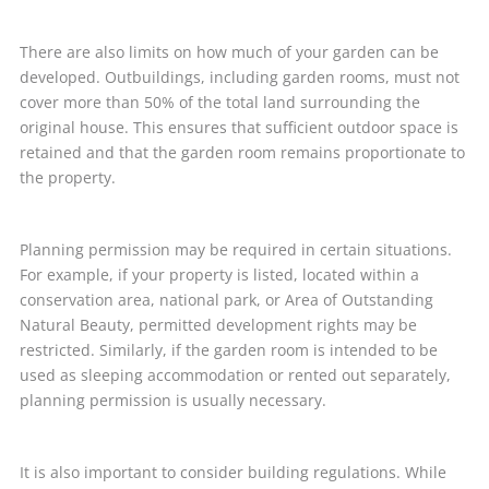
There are also limits on how much of your garden can be
developed. Outbuildings, including garden rooms, must not
cover more than 50% of the total land surrounding the
original house. This ensures that sufficient outdoor space is
retained and that the garden room remains proportionate to
the property.
Planning permission may be required in certain situations.
For example, if your property is listed, located within a
conservation area, national park, or Area of Outstanding
Natural Beauty, permitted development rights may be
restricted. Similarly, if the garden room is intended to be
used as sleeping accommodation or rented out separately,
planning permission is usually necessary.
It is also important to consider building regulations. While