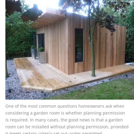
One of the most common questions homeowners ask when
considering a garden room is whether planning permission
is required. In many cases, the good news is that a garden
room can be installed without planning permission, provided
it meets certain criteria set out under permitted