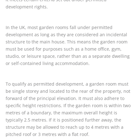
development rights.
In the UK, most garden rooms fall under permitted
development as long as they are considered an incidental
structure to the main house. This means the garden room
must be used for purposes such as a home office, gym,
studio, or leisure space, rather than as a separate dwelling
or self-contained living accommodation.
To qualify as permitted development, a garden room must
be single storey and located to the rear of the property, not
forward of the principal elevation. It must also adhere to
specific height restrictions. If the garden room is within two
metres of a boundary, the maximum overall height is
typically 2.5 metres. If it is positioned further away, the
structure may be allowed to reach up to 4 metres with a
pitched roof or 3 metres with a flat roof.