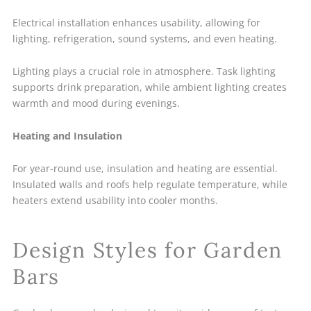
Electrical installation enhances usability, allowing for
lighting, refrigeration, sound systems, and even heating.
Lighting plays a crucial role in atmosphere. Task lighting
supports drink preparation, while ambient lighting creates
warmth and mood during evenings.
Heating and Insulation
For year-round use, insulation and heating are essential.
Insulated walls and roofs help regulate temperature, while
heaters extend usability into cooler months.
Design Styles for Garden
Bars