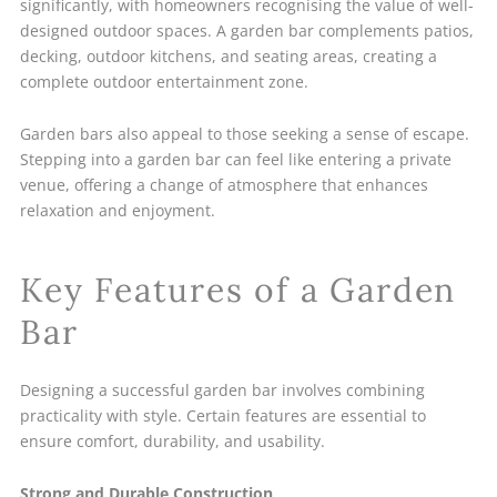
significantly, with homeowners recognising the value of well-
designed outdoor spaces. A garden bar complements patios,
decking, outdoor kitchens, and seating areas, creating a
complete outdoor entertainment zone.
Garden bars also appeal to those seeking a sense of escape.
Stepping into a garden bar can feel like entering a private
venue, offering a change of atmosphere that enhances
relaxation and enjoyment.
Key Features of a Garden
Bar
Designing a successful garden bar involves combining
practicality with style. Certain features are essential to
ensure comfort, durability, and usability.
Strong and Durable Construction