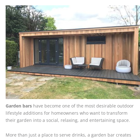
Garden bars
have become one of the most desirable outdoor
lifestyle additions for homeowners who want to transform
their garden into a social, relaxing, and entertaining space.
More than just a place to serve drinks, a garden bar creates