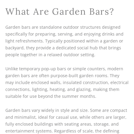
What Are Garden Bars?
Garden bars are standalone outdoor structures designed
specifically for preparing, serving, and enjoying drinks and
light refreshments. Typically positioned within a garden or
backyard, they provide a dedicated social hub that brings
people together in a relaxed outdoor setting.
Unlike temporary pop-up bars or simple counters, modern
garden bars are often purpose-built garden rooms. They
may include enclosed walls, insulated construction, electrical
connections, lighting, heating, and glazing, making them
suitable for use beyond the summer months.
Garden bars vary widely in style and size. Some are compact
and minimalist, ideal for casual use, while others are larger,
fully enclosed buildings with seating areas, storage, and
entertainment systems. Regardless of scale, the defining