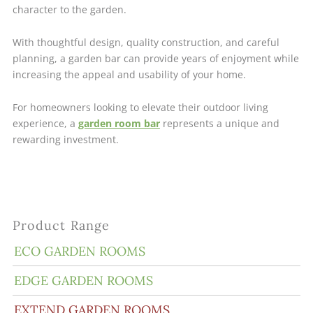
character to the garden.
With thoughtful design, quality construction, and careful
planning, a garden bar can provide years of enjoyment while
increasing the appeal and usability of your home.
For homeowners looking to elevate their outdoor living
experience, a
garden room bar
represents a unique and
rewarding investment.
Product Range
ECO GARDEN ROOMS
EDGE GARDEN ROOMS
EXTEND GARDEN ROOMS