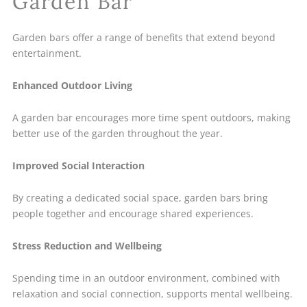
Garden Bar
Garden bars offer a range of benefits that extend beyond
entertainment.
Enhanced Outdoor Living
A garden bar encourages more time spent outdoors, making
better use of the garden throughout the year.
Improved Social Interaction
By creating a dedicated social space, garden bars bring
people together and encourage shared experiences.
Stress Reduction and Wellbeing
Spending time in an outdoor environment, combined with
relaxation and social connection, supports mental wellbeing.