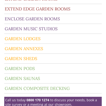
EXTEND EDGE GARDEN ROOMS
ENCLOSE GARDEN ROOMS
GARDEN MUSIC STUDIOS
GARDEN LODGES
GARDEN ANNEXES
GARDEN SHEDS
GARDEN PODS
GARDEN SAUNAS
GARDEN COMPOSITE DECKING
Call us today
0800 170 1274
to discuss your needs, book a
site survey or a meeting at our showroom.