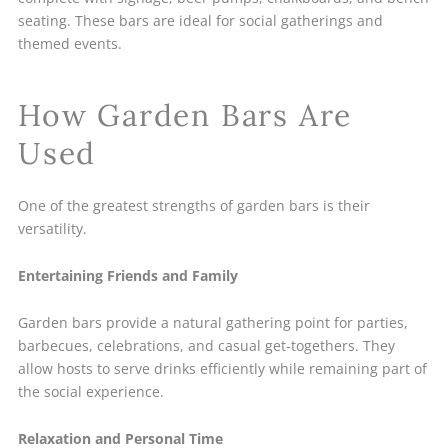
seating. These bars are ideal for social gatherings and
themed events.
How Garden Bars Are
Used
One of the greatest strengths of garden bars is their
versatility.
Entertaining Friends and Family
Garden bars provide a natural gathering point for parties,
barbecues, celebrations, and casual get-togethers. They
allow hosts to serve drinks efficiently while remaining part of
the social experience.
Relaxation and Personal Time