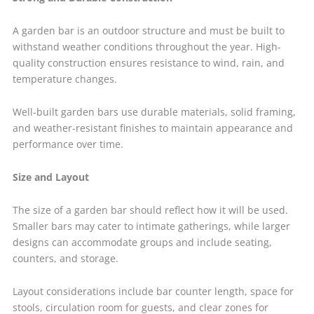
A garden bar is an outdoor structure and must be built to
withstand weather conditions throughout the year. High-
quality construction ensures resistance to wind, rain, and
temperature changes.
Well-built garden bars use durable materials, solid framing,
and weather-resistant finishes to maintain appearance and
performance over time.
Size and Layout
The size of a garden bar should reflect how it will be used.
Smaller bars may cater to intimate gatherings, while larger
designs can accommodate groups and include seating,
counters, and storage.
Layout considerations include bar counter length, space for
stools, circulation room for guests, and clear zones for