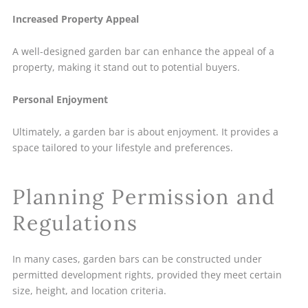
Increased Property Appeal
A well-designed garden bar can enhance the appeal of a
property, making it stand out to potential buyers.
Personal Enjoyment
Ultimately, a garden bar is about enjoyment. It provides a
space tailored to your lifestyle and preferences.
Planning Permission and
Regulations
In many cases, garden bars can be constructed under
permitted development rights, provided they meet certain
size, height, and location criteria.