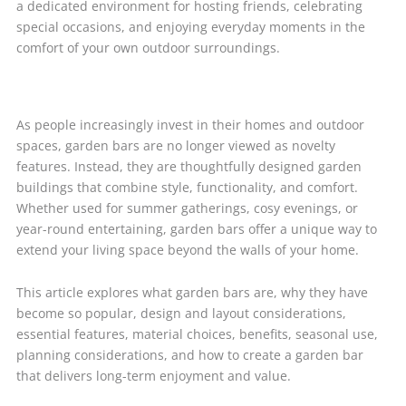
a dedicated environment for hosting friends, celebrating
special occasions, and enjoying everyday moments in the
comfort of your own outdoor surroundings.
As people increasingly invest in their homes and outdoor
spaces, garden bars are no longer viewed as novelty
features. Instead, they are thoughtfully designed garden
buildings that combine style, functionality, and comfort.
Whether used for summer gatherings, cosy evenings, or
year-round entertaining, garden bars offer a unique way to
extend your living space beyond the walls of your home.
This article explores what garden bars are, why they have
become so popular, design and layout considerations,
essential features, material choices, benefits, seasonal use,
planning considerations, and how to create a garden bar
that delivers long-term enjoyment and value.