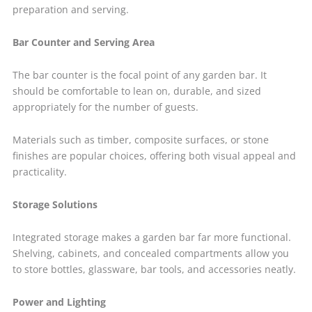
preparation and serving.
Bar Counter and Serving Area
The bar counter is the focal point of any garden bar. It
should be comfortable to lean on, durable, and sized
appropriately for the number of guests.
Materials such as timber, composite surfaces, or stone
finishes are popular choices, offering both visual appeal and
practicality.
Storage Solutions
Integrated storage makes a garden bar far more functional.
Shelving, cabinets, and concealed compartments allow you
to store bottles, glassware, bar tools, and accessories neatly.
Power and Lighting