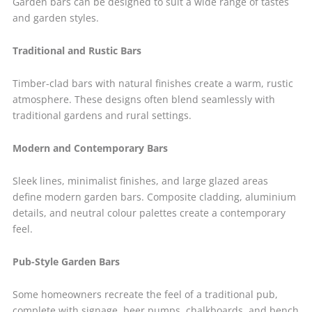
Garden bars can be designed to suit a wide range of tastes
and garden styles.
Traditional and Rustic Bars
Timber-clad bars with natural finishes create a warm, rustic
atmosphere. These designs often blend seamlessly with
traditional gardens and rural settings.
Modern and Contemporary Bars
Sleek lines, minimalist finishes, and large glazed areas
define modern garden bars. Composite cladding, aluminium
details, and neutral colour palettes create a contemporary
feel.
Pub-Style Garden Bars
Some homeowners recreate the feel of a traditional pub,
complete with signage, beer pumps, chalkboards, and bench