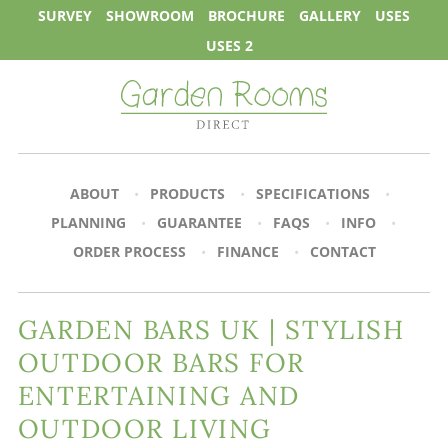
SURVEY
SHOWROOM
BROCHURE
GALLERY
USES
USES 2
ABOUT
PRODUCTS
SPECIFICATIONS
PLANNING
GUARANTEE
FAQS
INFO
ORDER PROCESS
FINANCE
CONTACT
GARDEN BARS UK | STYLISH
OUTDOOR BARS FOR
ENTERTAINING AND
OUTDOOR LIVING