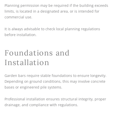
Planning permission may be required if the building exceeds
limits, is located in a designated area, or is intended for
commercial use.
It is always advisable to check local planning regulations
before installation.
Foundations and
Installation
Garden bars require stable foundations to ensure longevity.
Depending on ground conditions, this may involve concrete
bases or engineered pile systems.
Professional installation ensures structural integrity, proper
drainage, and compliance with regulations.