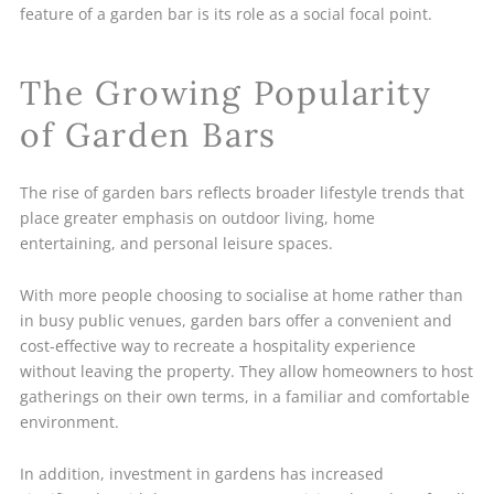
feature of a garden bar is its role as a social focal point.
The Growing Popularity
of Garden Bars
The rise of garden bars reflects broader lifestyle trends that
place greater emphasis on outdoor living, home
entertaining, and personal leisure spaces.
With more people choosing to socialise at home rather than
in busy public venues, garden bars offer a convenient and
cost-effective way to recreate a hospitality experience
without leaving the property. They allow homeowners to host
gatherings on their own terms, in a familiar and comfortable
environment.
In addition, investment in gardens has increased