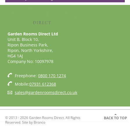
Garden Rooms Direct Ltd
Unit B, Block 10,
Ripon Business Park,
Ripon, North Yorkshire,
HG4 1AJ
Company No: 10097978
Freephone:
0800 170 1274
Mobile:
07931 612368
sales@gardenroomsdirect.co.uk
© 2013 - 2026 Garden Rooms Direct. All Rights
BACK TO TOP
Reserved. Site by
Bronco