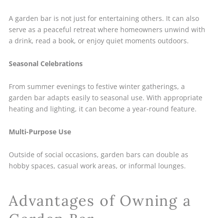
A garden bar is not just for entertaining others. It can also
serve as a peaceful retreat where homeowners unwind with
a drink, read a book, or enjoy quiet moments outdoors.
Seasonal Celebrations
From summer evenings to festive winter gatherings, a
garden bar adapts easily to seasonal use. With appropriate
heating and lighting, it can become a year-round feature.
Multi-Purpose Use
Outside of social occasions, garden bars can double as
hobby spaces, casual work areas, or informal lounges.
Advantages of Owning a