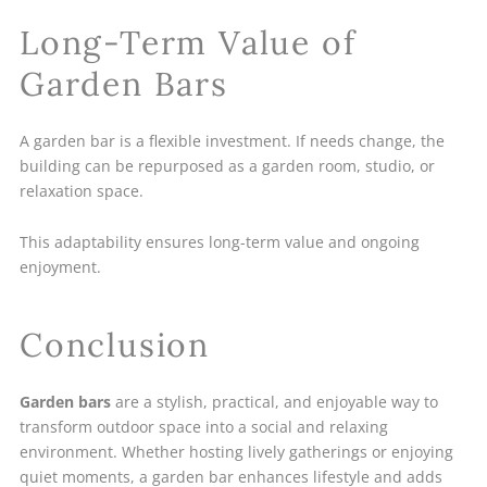
Long-Term Value of
Garden Bars
A garden bar is a flexible investment. If needs change, the
building can be repurposed as a garden room, studio, or
relaxation space.
This adaptability ensures long-term value and ongoing
enjoyment.
Conclusion
Garden bars
are a stylish, practical, and enjoyable way to
transform outdoor space into a social and relaxing
environment. Whether hosting lively gatherings or enjoying
quiet moments, a garden bar enhances lifestyle and adds