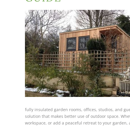
fully insulated garden rooms, offices, studios, and 
solution that makes better use of outdoor space. Whet
workspace, or add a peaceful retreat to your garden, 