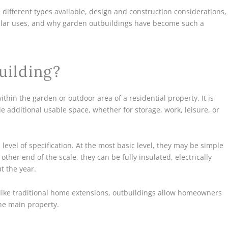
e different types available, design and construction considerations,
pular uses, and why garden outbuildings have become such a
uilding?
thin the garden or outdoor area of a residential property. It is
 additional usable space, whether for storage, work, leisure, or
level of specification. At the most basic level, they may be simple
ther end of the scale, they can be fully insulated, electrically
t the year.
Unlike traditional home extensions, outbuildings allow homeowners
he main property.