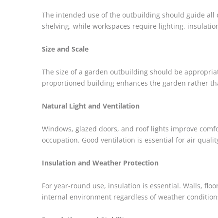
The intended use of the outbuilding should guide all d
shelving, while workspaces require lighting, insulati
Size and Scale
The size of a garden outbuilding should be appropriate
proportioned building enhances the garden rather th
Natural Light and Ventilation
Windows, glazed doors, and roof lights improve comfort
occupation. Good ventilation is essential for air quali
Insulation and Weather Protection
For year-round use, insulation is essential. Walls, fl
internal environment regardless of weather condition