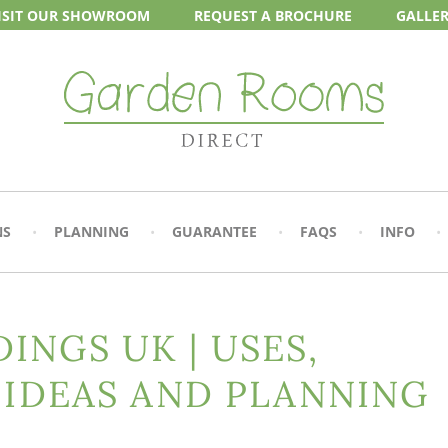
ISIT OUR
SHOWROOM
REQUEST A
BROCHURE
GALLE
NS
PLANNING
GUARANTEE
FAQS
INFO
INGS UK | USES,
 IDEAS AND PLANNING