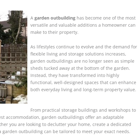
A
garden outbuilding
has become one of the most
versatile and valuable additions a homeowner can
make to their property.
As lifestyles continue to evolve and the demand for
flexible living and storage solutions increases,
garden outbuildings are no longer seen as simple
sheds tucked away at the bottom of the garden.
Instead, they have transformed into highly
functional, well-designed spaces that can enhance
both everyday living and long-term property value.
From practical storage buildings and workshops to
guest accommodation, garden outbuildings offer an adaptable
her you are looking to declutter your home, create a dedicated
a garden outbuilding can be tailored to meet your exact needs.