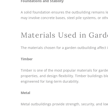
Foundations and Stability
A solid foundation ensures the outbuilding remains l
may involve concrete bases, steel pile systems, or oth
Materials Used in Gard
The materials chosen for a garden outbuilding affect 
Timber
Timber is one of the most popular materials for garden
properties, and design flexibility. Timber buildings 
engineered for long-term durability.
Metal
Metal outbuildings provide strength, security, and l