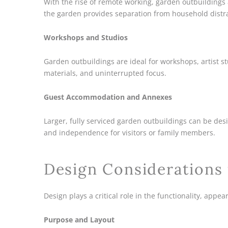
With the rise of remote working, garden outbuildings
the garden provides separation from household distr
Workshops and Studios
Garden outbuildings are ideal for workshops, artist s
materials, and uninterrupted focus.
Guest Accommodation and Annexes
Larger, fully serviced garden outbuildings can be de
and independence for visitors or family members.
Design Considerations
Design plays a critical role in the functionality, appe
Purpose and Layout