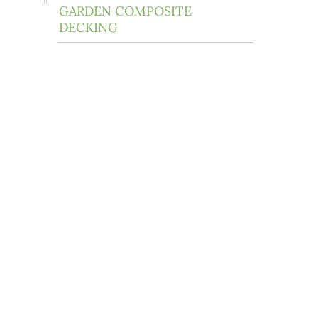
GARDEN COMPOSITE
DECKING