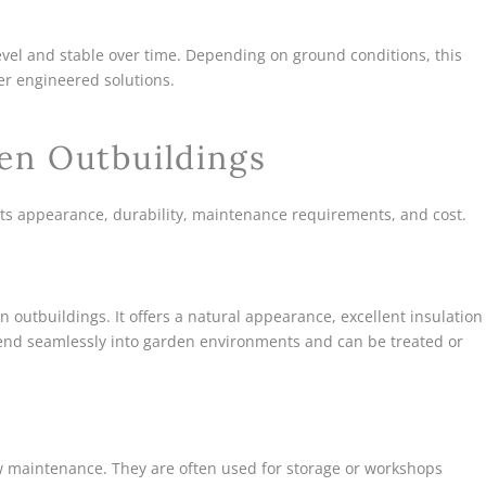
evel and stable over time. Depending on ground conditions, this
er engineered solutions.
en Outbuildings
its appearance, durability, maintenance requirements, and cost.
 outbuildings. It offers a natural appearance, excellent insulation
blend seamlessly into garden environments and can be treated or
ow maintenance. They are often used for storage or workshops