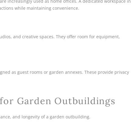
 are increasingly used as home offices. A dedicated workspace in
actions while maintaining convenience.
tudios, and creative spaces. They offer room for equipment,
signed as guest rooms or garden annexes. These provide privacy
 for Garden Outbuildings
arance, and longevity of a garden outbuilding.