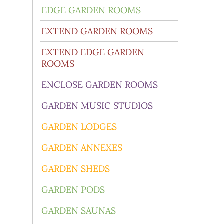
EDGE GARDEN ROOMS
EXTEND GARDEN ROOMS
EXTEND EDGE GARDEN
ROOMS
ENCLOSE GARDEN ROOMS
GARDEN MUSIC STUDIOS
GARDEN LODGES
GARDEN ANNEXES
GARDEN SHEDS
GARDEN PODS
GARDEN SAUNAS