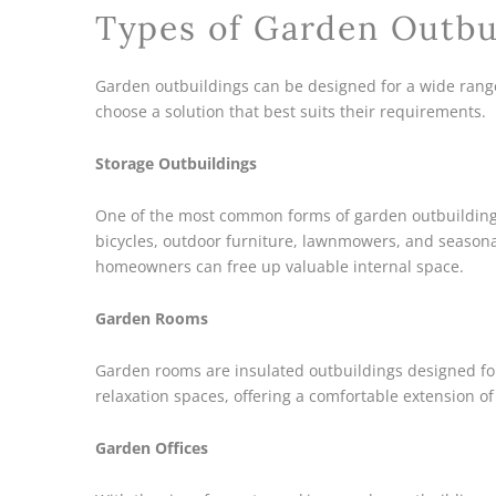
Types of Garden Outbu
Garden outbuildings can be designed for a wide rang
choose a solution that best suits their requirements.
Storage Outbuildings
One of the most common forms of garden outbuilding i
bicycles, outdoor furniture, lawnmowers, and seasona
homeowners can free up valuable internal space.
Garden Rooms
Garden rooms are insulated outbuildings designed fo
relaxation spaces, offering a comfortable extension o
Garden Offices