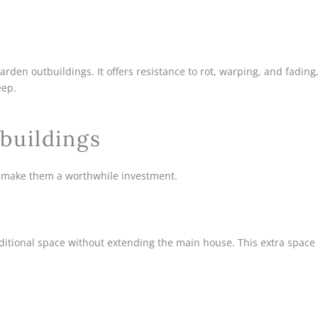
den outbuildings. It offers resistance to rot, warping, and fading
eep.
buildings
 make them a worthwhile investment.
dditional space without extending the main house. This extra space