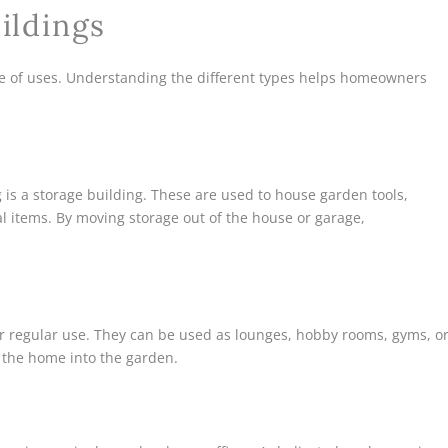
ildings
e of uses. Understanding the different types helps homeowners
s a storage building. These are used to house garden tools,
l items. By moving storage out of the house or garage,
r regular use. They can be used as lounges, hobby rooms, gyms, o
f the home into the garden.