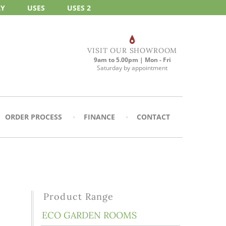
RY
USES
USES 2
VISIT OUR SHOWROOM
9am to 5.00pm | Mon - Fri
Saturday by appointment
ORDER PROCESS
FINANCE
CONTACT
Product Range
ECO GARDEN ROOMS