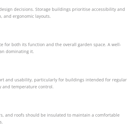
esign decisions. Storage buildings prioritise accessibility and
on, and ergonomic layouts.
 for both its function and the overall garden space. A well-
an dominating it.
 and usability, particularly for buildings intended for regular
ty and temperature control.
oors, and roofs should be insulated to maintain a comfortable
s.