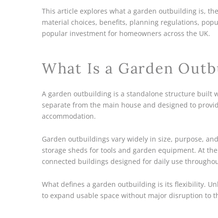
This article explores what a garden outbuilding is, th
material choices, benefits, planning regulations, po
popular investment for homeowners across the UK.
What Is a Garden Outb
A garden outbuilding is a standalone structure built wi
separate from the main house and designed to provide
accommodation.
Garden outbuildings vary widely in size, purpose, and 
storage sheds for tools and garden equipment. At the o
connected buildings designed for daily use throughou
What defines a garden outbuilding is its flexibility. 
to expand usable space without major disruption to t