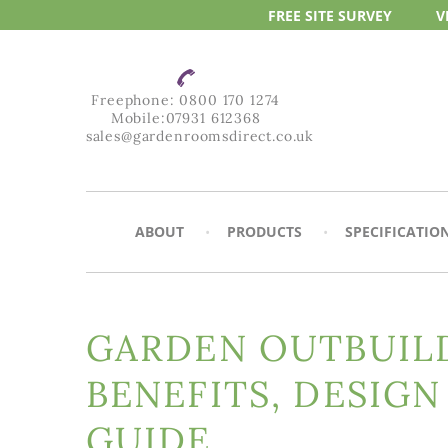
FREE SITE
SURVEY
V
Freephone:
0800 170 1274
Mobile:
07931 612368
sales@gardenroomsdirect.co.uk
ABOUT
PRODUCTS
SPECIFICATIO
GARDEN OUTBUILD
BENEFITS, DESIGN
GUIDE