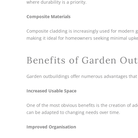
where durability is a priority.
Composite Materials
Composite cladding is increasingly used for modern gar
making it ideal for homeowners seeking minimal upk
Benefits of Garden Out
Garden outbuildings offer numerous advantages that
Increased Usable Space
One of the most obvious benefits is the creation of a
can be adapted to changing needs over time.
Improved Organisation