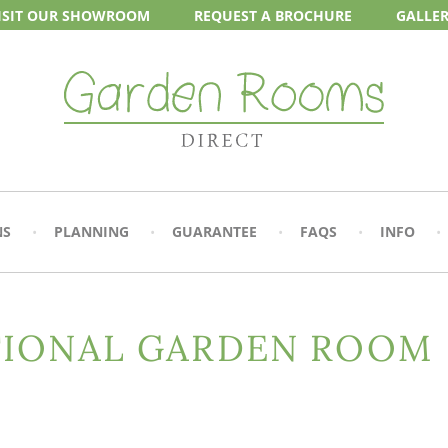
ISIT OUR
SHOWROOM
REQUEST A
BROCHURE
GALLE
NS
PLANNING
GUARANTEE
FAQS
INFO
TIONAL GARDEN ROOM