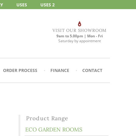
RY
USES
USES 2
VISIT OUR SHOWROOM
9am to 5.00pm | Mon - Fri
Saturday by appointment
ORDER PROCESS
FINANCE
CONTACT
Product Range
ECO GARDEN ROOMS