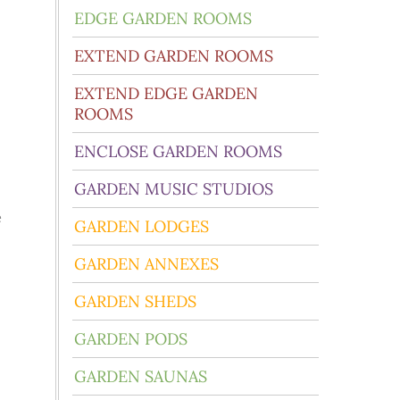
EDGE GARDEN ROOMS
EXTEND GARDEN ROOMS
EXTEND EDGE GARDEN
ROOMS
ENCLOSE GARDEN ROOMS
GARDEN MUSIC STUDIOS
e
GARDEN LODGES
GARDEN ANNEXES
GARDEN SHEDS
GARDEN PODS
GARDEN SAUNAS