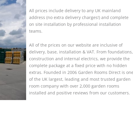
All prices include delivery to any UK mainland
address (no extra delivery charges!) and complete
on site installation by professional installation
teams.
All of the prices on our website are inclusive of
delivery, base, installation & VAT. From foundations,
construction and internal electrics, we provide the
complete package at a fixed price with no hidden
extras. Founded in 2006 Garden Rooms Direct is on
of the UK largest, leading and most trusted garden
room company with over 2,000 garden rooms
installed and positive reviews from our customers.