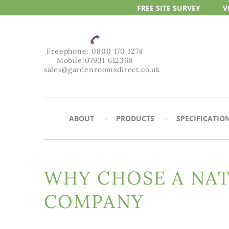
FREE SITE
SURVEY
V
Freephone:
0800 170 1274
Mobile:
07931 612368
sales@gardenroomsdirect.co.uk
ABOUT
PRODUCTS
SPECIFICATIO
WHY CHOSE A NA
COMPANY