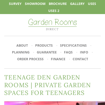
SURVEY
SHOWROOM
BROCHURE
GALLERY
USES
USES 2
ABOUT
PRODUCTS
SPECIFICATIONS
PLANNING
GUARANTEE
FAQS
INFO
ORDER PROCESS
FINANCE
CONTACT
TEENAGE DEN GARDEN
ROOMS | PRIVATE GARDEN
SPACES FOR TEENAGERS