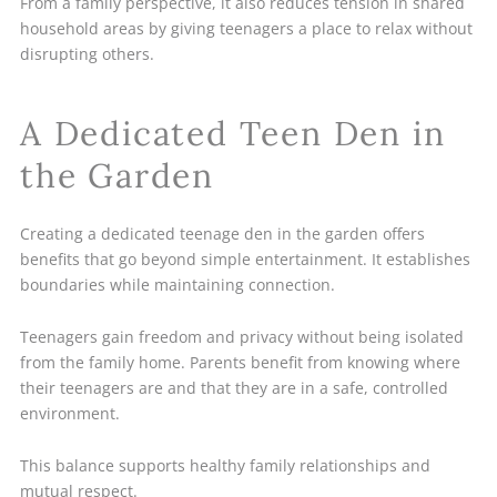
From a family perspective, it also reduces tension in shared
household areas by giving teenagers a place to relax without
disrupting others.
A Dedicated Teen Den in
the Garden
Creating a dedicated teenage den in the garden offers
benefits that go beyond simple entertainment. It establishes
boundaries while maintaining connection.
Teenagers gain freedom and privacy without being isolated
from the family home. Parents benefit from knowing where
their teenagers are and that they are in a safe, controlled
environment.
This balance supports healthy family relationships and
mutual respect.