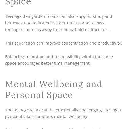
Space
Teenage den garden rooms can also support study and
homework. A dedicated desk or quiet corner allows
teenagers to focus away from household distractions.
This separation can improve concentration and productivity.
Balancing relaxation and responsibility within the same
space encourages better time management.
Mental Wellbeing and
Personal Space
The teenage years can be emotionally challenging. Having a
personal space supports mental wellbeing.