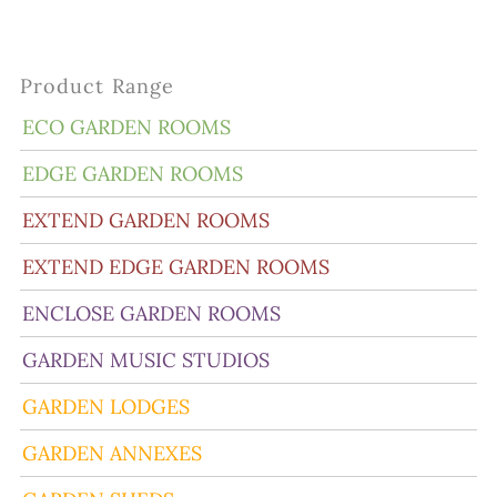
Product Range
ECO GARDEN ROOMS
EDGE GARDEN ROOMS
EXTEND GARDEN ROOMS
EXTEND EDGE GARDEN ROOMS
ENCLOSE GARDEN ROOMS
GARDEN MUSIC STUDIOS
GARDEN LODGES
GARDEN ANNEXES