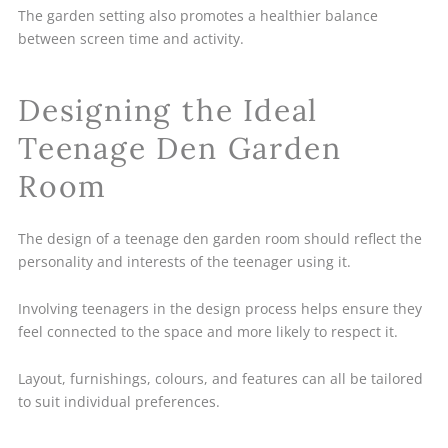
The garden setting also promotes a healthier balance
between screen time and activity.
Designing the Ideal
Teenage Den Garden
Room
The design of a teenage den garden room should reflect the
personality and interests of the teenager using it.
Involving teenagers in the design process helps ensure they
feel connected to the space and more likely to respect it.
Layout, furnishings, colours, and features can all be tailored
to suit individual preferences.