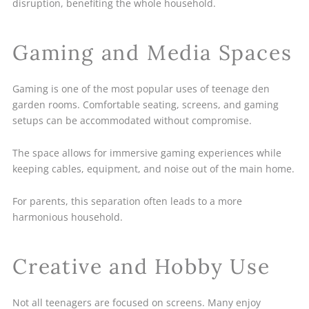
disruption, benefiting the whole household.
Gaming and Media Spaces
Gaming is one of the most popular uses of teenage den
garden rooms. Comfortable seating, screens, and gaming
setups can be accommodated without compromise.
The space allows for immersive gaming experiences while
keeping cables, equipment, and noise out of the main home.
For parents, this separation often leads to a more
harmonious household.
Creative and Hobby Use
Not all teenagers are focused on screens. Many enjoy