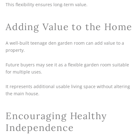
This flexibility ensures long-term value.
Adding Value to the Home
A well-built teenage den garden room can add value to a
property.
Future buyers may see it as a flexible garden room suitable
for multiple uses.
It represents additional usable living space without altering
the main house.
Encouraging Healthy
Independence