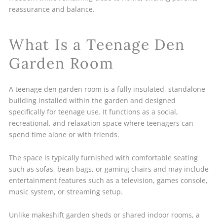
reassurance and balance.
What Is a Teenage Den
Garden Room
A teenage den garden room is a fully insulated, standalone
building installed within the garden and designed
specifically for teenage use. It functions as a social,
recreational, and relaxation space where teenagers can
spend time alone or with friends.
The space is typically furnished with comfortable seating
such as sofas, bean bags, or gaming chairs and may include
entertainment features such as a television, games console,
music system, or streaming setup.
Unlike makeshift garden sheds or shared indoor rooms, a