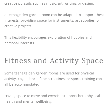
creative pursuits such as music, art, writing, or design.
A teenage den garden room can be adapted to support these
interests, providing space for instruments, art supplies, or
creative projects.
This flexibility encourages exploration of hobbies and
personal interests.
Fitness and Activity Space
Some teenage den garden rooms are used for physical
activity. Yoga, dance, fitness routines, or sports training can
all be accommodated.
Having space to move and exercise supports both physical
health and mental wellbeing.