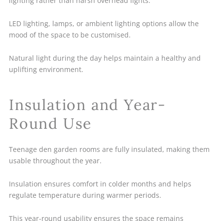
lighting rather than harsh overhead lights.
LED lighting, lamps, or ambient lighting options allow the
mood of the space to be customised.
Natural light during the day helps maintain a healthy and
uplifting environment.
Insulation and Year-
Round Use
Teenage den garden rooms are fully insulated, making them
usable throughout the year.
Insulation ensures comfort in colder months and helps
regulate temperature during warmer periods.
This year-round usability ensures the space remains