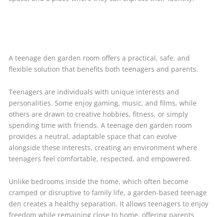
A teenage den garden room offers a practical, safe, and
flexible solution that benefits both teenagers and parents.
Teenagers are individuals with unique interests and
personalities. Some enjoy gaming, music, and films, while
others are drawn to creative hobbies, fitness, or simply
spending time with friends. A teenage den garden room
provides a neutral, adaptable space that can evolve
alongside these interests, creating an environment where
teenagers feel comfortable, respected, and empowered.
Unlike bedrooms inside the home, which often become
cramped or disruptive to family life, a garden-based teenage
den creates a healthy separation. It allows teenagers to enjoy
freedom while remaining close to home, offering parents