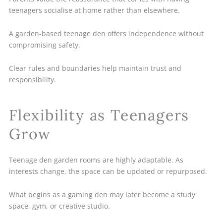
teenagers socialise at home rather than elsewhere.
A garden-based teenage den offers independence without
compromising safety.
Clear rules and boundaries help maintain trust and
responsibility.
Flexibility as Teenagers
Grow
Teenage den garden rooms are highly adaptable. As
interests change, the space can be updated or repurposed.
What begins as a gaming den may later become a study
space, gym, or creative studio.