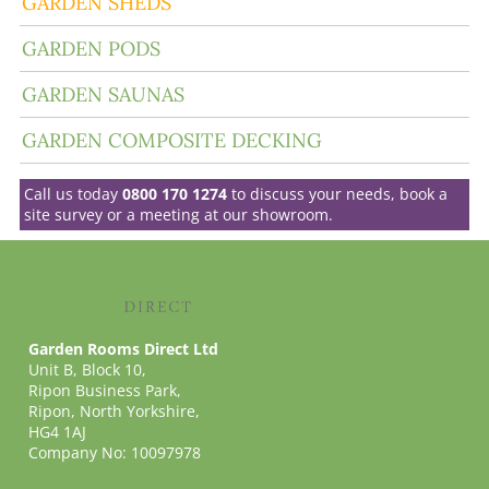
GARDEN SHEDS
GARDEN PODS
GARDEN SAUNAS
GARDEN COMPOSITE DECKING
Call us today
0800 170 1274
to discuss your needs, book a
site survey or a meeting at our showroom.
Garden Rooms Direct Ltd
Unit B, Block 10,
Ripon Business Park,
Ripon, North Yorkshire,
HG4 1AJ
Company No: 10097978