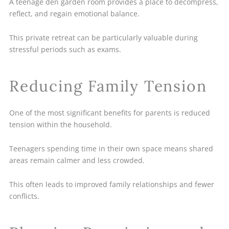
A teenage den garden room provides a place to decompress,
reflect, and regain emotional balance.
This private retreat can be particularly valuable during
stressful periods such as exams.
Reducing Family Tension
One of the most significant benefits for parents is reduced
tension within the household.
Teenagers spending time in their own space means shared
areas remain calmer and less crowded.
This often leads to improved family relationships and fewer
conflicts.