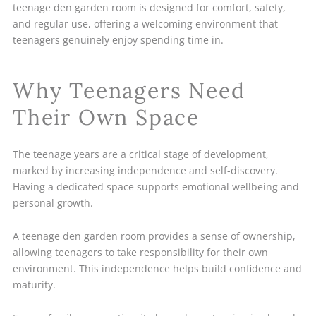
teenage den garden room is designed for comfort, safety,
and regular use, offering a welcoming environment that
teenagers genuinely enjoy spending time in.
Why Teenagers Need
Their Own Space
The teenage years are a critical stage of development,
marked by increasing independence and self-discovery.
Having a dedicated space supports emotional wellbeing and
personal growth.
A teenage den garden room provides a sense of ownership,
allowing teenagers to take responsibility for their own
environment. This independence helps build confidence and
maturity.