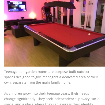
Teenage den garden rooms are purpose-built outdoor
spaces designed to give teenagers a dedicated area of their
own, separate from the main family home.
As children grow into their teenage years, their needs
change significantly. They seek independence, privacy, social
space, and a place where they can express their identity.