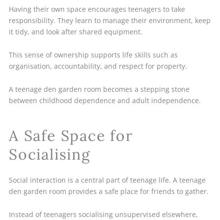
Having their own space encourages teenagers to take
responsibility. They learn to manage their environment, keep
it tidy, and look after shared equipment.
This sense of ownership supports life skills such as
organisation, accountability, and respect for property.
A teenage den garden room becomes a stepping stone
between childhood dependence and adult independence.
A Safe Space for
Socialising
Social interaction is a central part of teenage life. A teenage
den garden room provides a safe place for friends to gather.
Instead of teenagers socialising unsupervised elsewhere,