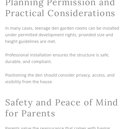
Planning Permission and
Practical Considerations
In many cases, teenage den garden rooms can be installed
under permitted development rights, provided size and
height guidelines are met.
Professional installation ensures the structure is safe,
durable, and compliant.
Positioning the den should consider privacy, access, and
visibility from the house.
Safety and Peace of Mind
for Parents
Parents value the reassurance that comes with having