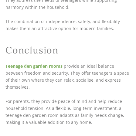
They address the needs of teenagers while supporting
harmony within the household.
The combination of independence, safety, and flexibility
makes them an attractive option for modern families.
Conclusion
Teenage den garden rooms
provide an ideal balance
between freedom and security. They offer teenagers a space
of their own where they can relax, socialise, and express
themselves.
For parents, they provide peace of mind and help reduce
household tension. As a flexible, long-term investment, a
teenage den garden room adapts as family needs change,
making it a valuable addition to any home.