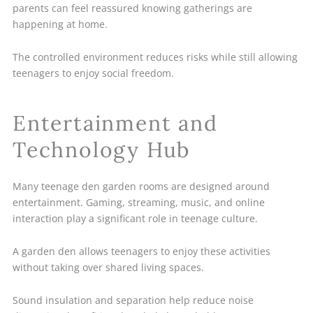
parents can feel reassured knowing gatherings are
happening at home.
The controlled environment reduces risks while still allowing
teenagers to enjoy social freedom.
Entertainment and
Technology Hub
Many teenage den garden rooms are designed around
entertainment. Gaming, streaming, music, and online
interaction play a significant role in teenage culture.
A garden den allows teenagers to enjoy these activities
without taking over shared living spaces.
Sound insulation and separation help reduce noise