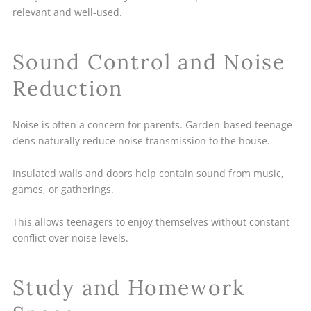
relevant and well-used.
Sound Control and Noise
Reduction
Noise is often a concern for parents. Garden-based teenage
dens naturally reduce noise transmission to the house.
Insulated walls and doors help contain sound from music,
games, or gatherings.
This allows teenagers to enjoy themselves without constant
conflict over noise levels.
Study and Homework