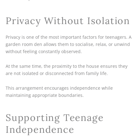
Privacy Without Isolation
Privacy is one of the most important factors for teenagers. A
garden room den allows them to socialise, relax, or unwind
without feeling constantly observed.
At the same time, the proximity to the house ensures they
are not isolated or disconnected from family life.
This arrangement encourages independence while
maintaining appropriate boundaries.
Supporting Teenage
Independence