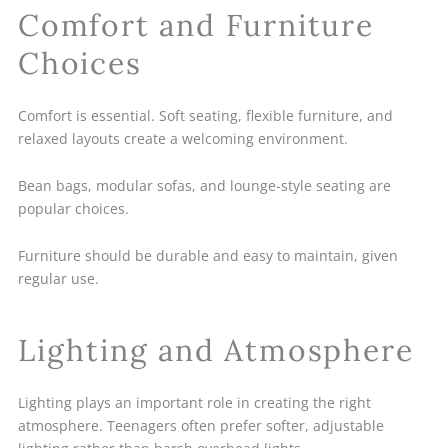
Comfort and Furniture
Choices
Comfort is essential. Soft seating, flexible furniture, and
relaxed layouts create a welcoming environment.
Bean bags, modular sofas, and lounge-style seating are
popular choices.
Furniture should be durable and easy to maintain, given
regular use.
Lighting and Atmosphere
Lighting plays an important role in creating the right
atmosphere. Teenagers often prefer softer, adjustable