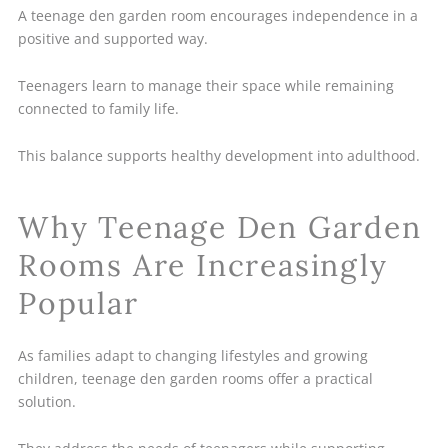
A teenage den garden room encourages independence in a
positive and supported way.
Teenagers learn to manage their space while remaining
connected to family life.
This balance supports healthy development into adulthood.
Why Teenage Den Garden
Rooms Are Increasingly
Popular
As families adapt to changing lifestyles and growing
children, teenage den garden rooms offer a practical
solution.