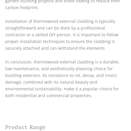
garden building projects and those looking to reduce their
carbon footprint.
Installation of thermowood external cladding is typically
straightforward and can be done by a professional
contractor or a skilled DIY person. It is important to follow
proper installation techniques to ensure the cladding is
securely attached and can withstand the elements.
In conclusion, thermowood external cladding is a durable,
low maintenance, and aesthetically pleasing choice for
building exteriors. Its resistance to rot, decay, and insect
damage, combined with its natural beauty and
environmental sustainability, make it a popular choice for
both residential and commercial properties.
Product Range