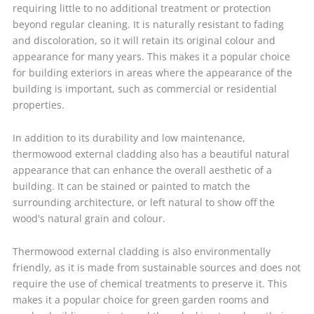
requiring little to no additional treatment or protection
beyond regular cleaning. It is naturally resistant to fading
and discoloration, so it will retain its original colour and
appearance for many years. This makes it a popular choice
for building exteriors in areas where the appearance of the
building is important, such as commercial or residential
properties.
In addition to its durability and low maintenance,
thermowood external cladding also has a beautiful natural
appearance that can enhance the overall aesthetic of a
building. It can be stained or painted to match the
surrounding architecture, or left natural to show off the
wood's natural grain and colour.
Thermowood external cladding is also environmentally
friendly, as it is made from sustainable sources and does not
require the use of chemical treatments to preserve it. This
makes it a popular choice for green garden rooms and