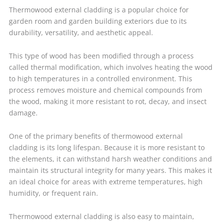
Thermowood external cladding is a popular choice for
garden room and garden building exteriors due to its
durability, versatility, and aesthetic appeal.
This type of wood has been modified through a process
called thermal modification, which involves heating the wood
to high temperatures in a controlled environment. This
process removes moisture and chemical compounds from
the wood, making it more resistant to rot, decay, and insect
damage.
One of the primary benefits of thermowood external
cladding is its long lifespan. Because it is more resistant to
the elements, it can withstand harsh weather conditions and
maintain its structural integrity for many years. This makes it
an ideal choice for areas with extreme temperatures, high
humidity, or frequent rain.
Thermowood external cladding is also easy to maintain,