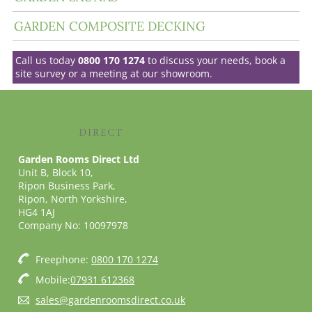
GARDEN COMPOSITE DECKING
Call us today
0800 170 1274
to discuss your needs, book a
site survey or a meeting at our showroom.
Garden Rooms Direct Ltd
Unit B, Block 10,
Ripon Business Park,
Ripon, North Yorkshire,
HG4 1AJ
Company No: 10097978
Freephone:
0800 170 1274
Mobile:
07931 612368
sales@gardenroomsdirect.co.uk