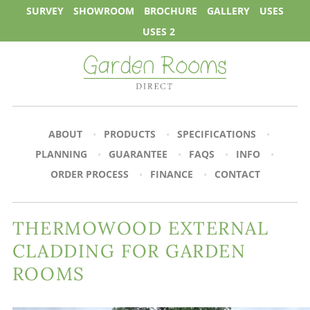
SURVEY
SHOWROOM
BROCHURE
GALLERY
USES
USES 2
ABOUT
PRODUCTS
SPECIFICATIONS
PLANNING
GUARANTEE
FAQS
INFO
ORDER PROCESS
FINANCE
CONTACT
THERMOWOOD EXTERNAL
CLADDING FOR GARDEN
ROOMS