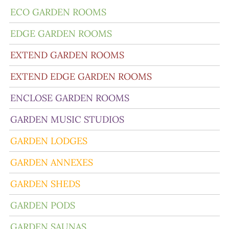
ECO GARDEN ROOMS
EDGE GARDEN ROOMS
EXTEND GARDEN ROOMS
EXTEND EDGE GARDEN ROOMS
ENCLOSE GARDEN ROOMS
GARDEN MUSIC STUDIOS
GARDEN LODGES
GARDEN ANNEXES
GARDEN SHEDS
GARDEN PODS
GARDEN SAUNAS