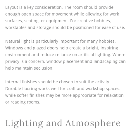
Layout is a key consideration. The room should provide
enough open space for movement while allowing for work
surfaces, seating, or equipment. For creative hobbies,
worktables and storage should be positioned for ease of use.
Natural light is particularly important for many hobbies.
Windows and glazed doors help create a bright, inspiring
environment and reduce reliance on artificial lighting. Where
privacy is a concern, window placement and landscaping can
help maintain seclusion.
Internal finishes should be chosen to suit the activity.
Durable flooring works well for craft and workshop spaces,
while softer finishes may be more appropriate for relaxation
or reading rooms.
Lighting and Atmosphere