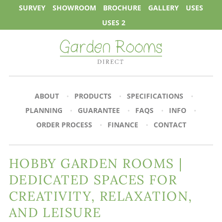
SURVEY
SHOWROOM
BROCHURE
GALLERY
USES
USES 2
ABOUT
PRODUCTS
SPECIFICATIONS
PLANNING
GUARANTEE
FAQS
INFO
ORDER PROCESS
FINANCE
CONTACT
HOBBY GARDEN ROOMS |
DEDICATED SPACES FOR
CREATIVITY, RELAXATION,
AND LEISURE