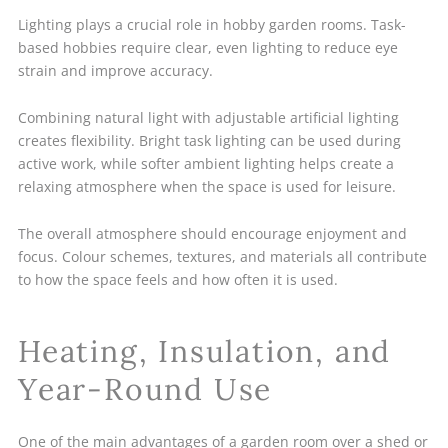
Lighting plays a crucial role in hobby garden rooms. Task-
based hobbies require clear, even lighting to reduce eye
strain and improve accuracy.
Combining natural light with adjustable artificial lighting
creates flexibility. Bright task lighting can be used during
active work, while softer ambient lighting helps create a
relaxing atmosphere when the space is used for leisure.
The overall atmosphere should encourage enjoyment and
focus. Colour schemes, textures, and materials all contribute
to how the space feels and how often it is used.
Heating, Insulation, and
Year-Round Use
One of the main advantages of a garden room over a shed or