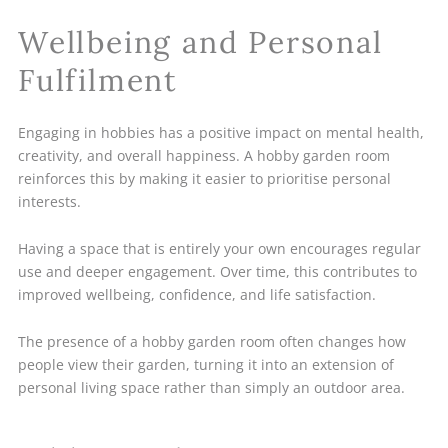
Wellbeing and Personal
Fulfilment
Engaging in hobbies has a positive impact on mental health,
creativity, and overall happiness. A hobby garden room
reinforces this by making it easier to prioritise personal
interests.
Having a space that is entirely your own encourages regular
use and deeper engagement. Over time, this contributes to
improved wellbeing, confidence, and life satisfaction.
The presence of a hobby garden room often changes how
people view their garden, turning it into an extension of
personal living space rather than simply an outdoor area.