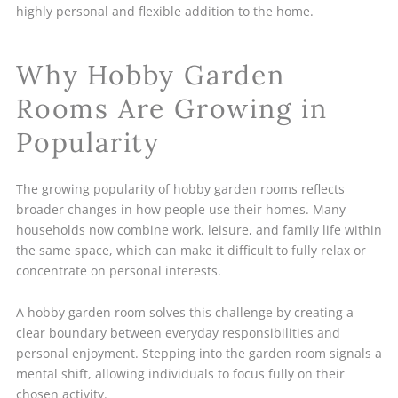
highly personal and flexible addition to the home.
Why Hobby Garden
Rooms Are Growing in
Popularity
The growing popularity of hobby garden rooms reflects
broader changes in how people use their homes. Many
households now combine work, leisure, and family life within
the same space, which can make it difficult to fully relax or
concentrate on personal interests.
A hobby garden room solves this challenge by creating a
clear boundary between everyday responsibilities and
personal enjoyment. Stepping into the garden room signals a
mental shift, allowing individuals to focus fully on their
chosen activity.