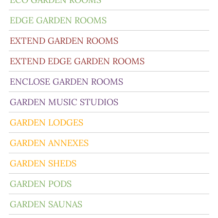
EDGE GARDEN ROOMS
EXTEND GARDEN ROOMS
EXTEND EDGE GARDEN ROOMS
ENCLOSE GARDEN ROOMS
GARDEN MUSIC STUDIOS
GARDEN LODGES
GARDEN ANNEXES
GARDEN SHEDS
GARDEN PODS
GARDEN SAUNAS