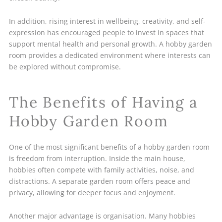
In addition, rising interest in wellbeing, creativity, and self-
expression has encouraged people to invest in spaces that
support mental health and personal growth. A hobby garden
room provides a dedicated environment where interests can
be explored without compromise.
The Benefits of Having a
Hobby Garden Room
One of the most significant benefits of a hobby garden room
is freedom from interruption. Inside the main house,
hobbies often compete with family activities, noise, and
distractions. A separate garden room offers peace and
privacy, allowing for deeper focus and enjoyment.
Another major advantage is organisation. Many hobbies