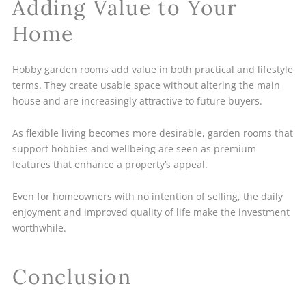
Adding Value to Your
Home
Hobby garden rooms add value in both practical and lifestyle
terms. They create usable space without altering the main
house and are increasingly attractive to future buyers.
As flexible living becomes more desirable, garden rooms that
support hobbies and wellbeing are seen as premium
features that enhance a property’s appeal.
Even for homeowners with no intention of selling, the daily
enjoyment and improved quality of life make the investment
worthwhile.
Conclusion