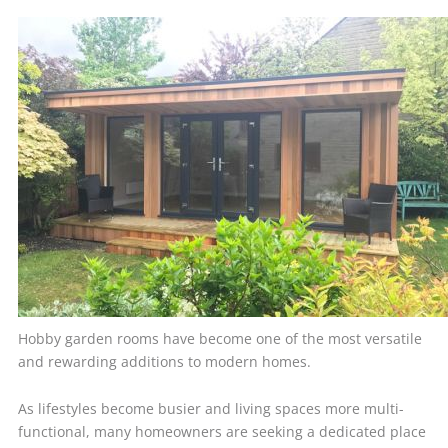
Hobby garden rooms have become one of the most versatile
and rewarding additions to modern homes.
As lifestyles become busier and living spaces more multi-
functional, many homeowners are seeking a dedicated place