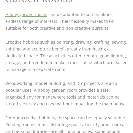
Hobby garden rooms
can be adapted to suit an almost
endless range of interests. Their flexibility makes them
suitable for both creative and non-creative pursuits.
Creative hobbies such as painting, drawing, crafting, sewing,
knitting, and sculpture benefit greatly from having a
dedicated space. These activities often require good lighting,
storage, and freedom to make a mess, all of which are easier
to manage in a separate room.
Woodworking, model building, and DIY projects are also
popular uses. A hobby garden room provides a safe,
organised environment where tools and materials can be
stored securely and used without impacting the main house.
For non-creative hobbies, the space can be equally valuable.
Reading rooms, music listening spaces, board game rooms,
and personal libraries are all common uses. Some people