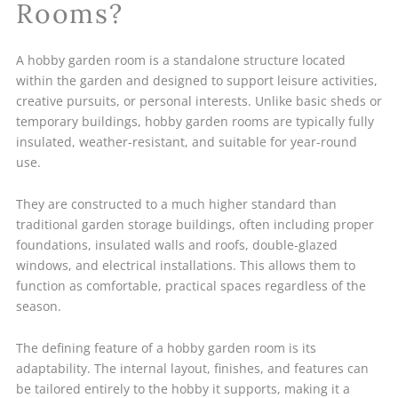
Rooms?
A hobby garden room is a standalone structure located
within the garden and designed to support leisure activities,
creative pursuits, or personal interests. Unlike basic sheds or
temporary buildings, hobby garden rooms are typically fully
insulated, weather-resistant, and suitable for year-round
use.
They are constructed to a much higher standard than
traditional garden storage buildings, often including proper
foundations, insulated walls and roofs, double-glazed
windows, and electrical installations. This allows them to
function as comfortable, practical spaces regardless of the
season.
The defining feature of a hobby garden room is its
adaptability. The internal layout, finishes, and features can
be tailored entirely to the hobby it supports, making it a