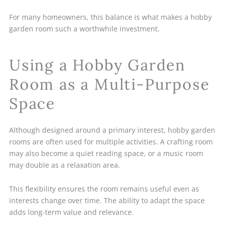
For many homeowners, this balance is what makes a hobby
garden room such a worthwhile investment.
Using a Hobby Garden
Room as a Multi-Purpose
Space
Although designed around a primary interest, hobby garden
rooms are often used for multiple activities. A crafting room
may also become a quiet reading space, or a music room
may double as a relaxation area.
This flexibility ensures the room remains useful even as
interests change over time. The ability to adapt the space
adds long-term value and relevance.