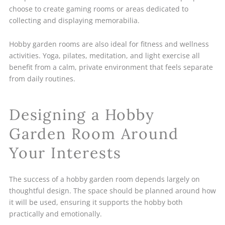
choose to create gaming rooms or areas dedicated to
collecting and displaying memorabilia.
Hobby garden rooms are also ideal for fitness and wellness
activities. Yoga, pilates, meditation, and light exercise all
benefit from a calm, private environment that feels separate
from daily routines.
Designing a Hobby
Garden Room Around
Your Interests
The success of a hobby garden room depends largely on
thoughtful design. The space should be planned around how
it will be used, ensuring it supports the hobby both
practically and emotionally.