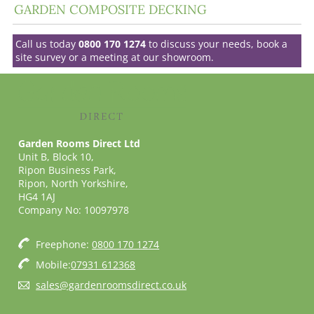
GARDEN COMPOSITE DECKING
Call us today
0800 170 1274
to discuss your needs, book a
site survey or a meeting at our showroom.
Garden Rooms Direct Ltd
Unit B, Block 10,
Ripon Business Park,
Ripon, North Yorkshire,
HG4 1AJ
Company No: 10097978
Freephone:
0800 170 1274
Mobile:
07931 612368
sales@gardenroomsdirect.co.uk