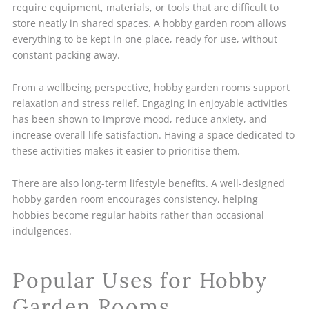
require equipment, materials, or tools that are difficult to
store neatly in shared spaces. A hobby garden room allows
everything to be kept in one place, ready for use, without
constant packing away.
From a wellbeing perspective, hobby garden rooms support
relaxation and stress relief. Engaging in enjoyable activities
has been shown to improve mood, reduce anxiety, and
increase overall life satisfaction. Having a space dedicated to
these activities makes it easier to prioritise them.
There are also long-term lifestyle benefits. A well-designed
hobby garden room encourages consistency, helping
hobbies become regular habits rather than occasional
indulgences.
Popular Uses for Hobby
Garden Rooms