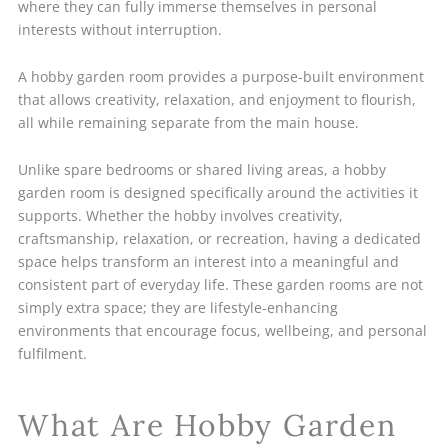
where they can fully immerse themselves in personal
interests without interruption.
A hobby garden room provides a purpose-built environment
that allows creativity, relaxation, and enjoyment to flourish,
all while remaining separate from the main house.
Unlike spare bedrooms or shared living areas, a hobby
garden room is designed specifically around the activities it
supports. Whether the hobby involves creativity,
craftsmanship, relaxation, or recreation, having a dedicated
space helps transform an interest into a meaningful and
consistent part of everyday life. These garden rooms are not
simply extra space; they are lifestyle-enhancing
environments that encourage focus, wellbeing, and personal
fulfilment.
What Are Hobby Garden