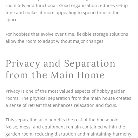
room tidy and functional. Good organisation reduces setup
time and makes it more appealing to spend time in the
space.
For hobbies that evolve over time, flexible storage solutions
allow the room to adapt without major changes.
Privacy and Separation
from the Main Home
Privacy is one of the most valued aspects of hobby garden
rooms. The physical separation from the main house creates
a sense of retreat that enhances relaxation and focus.
This separation also benefits the rest of the household.
Noise, mess, and equipment remain contained within the
garden room, reducing disruption and maintaining harmony.