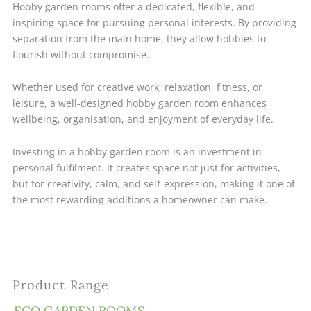
Hobby garden rooms offer a dedicated, flexible, and
inspiring space for pursuing personal interests. By providing
separation from the main home, they allow hobbies to
flourish without compromise.
Whether used for creative work, relaxation, fitness, or
leisure, a well-designed hobby garden room enhances
wellbeing, organisation, and enjoyment of everyday life.
Investing in a hobby garden room is an investment in
personal fulfilment. It creates space not just for activities,
but for creativity, calm, and self-expression, making it one of
the most rewarding additions a homeowner can make.
Product Range
ECO GARDEN ROOMS