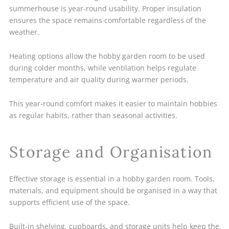
summerhouse is year-round usability. Proper insulation
ensures the space remains comfortable regardless of the
weather.
Heating options allow the hobby garden room to be used
during colder months, while ventilation helps regulate
temperature and air quality during warmer periods.
This year-round comfort makes it easier to maintain hobbies
as regular habits, rather than seasonal activities.
Storage and Organisation
Effective storage is essential in a hobby garden room. Tools,
materials, and equipment should be organised in a way that
supports efficient use of the space.
Built-in shelving, cupboards, and storage units help keep the