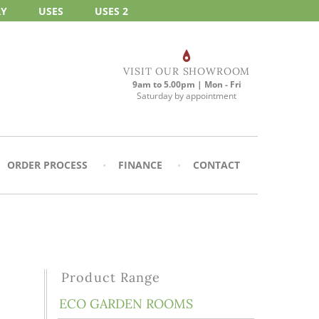
RY
USES
USES 2
VISIT OUR SHOWROOM
9am to 5.00pm | Mon - Fri
Saturday by appointment
ORDER PROCESS
FINANCE
CONTACT
Product Range
ECO GARDEN ROOMS