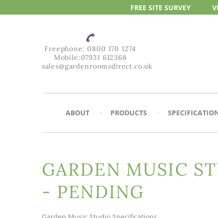
FREE SITE
SURVEY
V
Freephone:
0800 170 1274
Mobile:
07931 612368
sales@gardenroomsdirect.co.uk
ABOUT
PRODUCTS
SPECIFICATIO
GARDEN MUSIC ST
- PENDING
Garden Music Studio Specifications