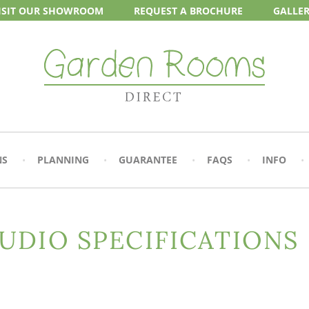
ISIT OUR
SHOWROOM
REQUEST A
BROCHURE
GALLE
NS
PLANNING
GUARANTEE
FAQS
INFO
UDIO SPECIFICATIONS