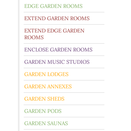
EDGE GARDEN ROOMS
EXTEND GARDEN ROOMS
EXTEND EDGE GARDEN
ROOMS
ENCLOSE GARDEN ROOMS
GARDEN MUSIC STUDIOS
GARDEN LODGES
GARDEN ANNEXES
GARDEN SHEDS
GARDEN PODS
GARDEN SAUNAS