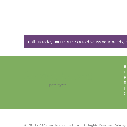
Call us today
0800 170 1274
to discuss your needs, 
G
U
R
R
H
C
© 2013 - 2026 Garden Rooms Direct. All Rights Reserved. Site by