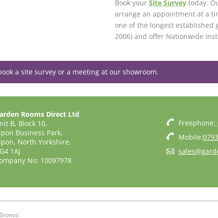
Book your
Site Survey
today. Ou
arrange an appointment at a ti
one of the longest established 
2006) and offer Nationwide Inst
book a site survey or a meeting at our showroom.
arden Rooms Direct Ltd
Freephone:
nit B, Block 10,
ipon Business Park,
Mobile:
0793
ipon, North Yorkshire,
G4 1AJ
sales@gard
ompany No: 10097978
Bronco