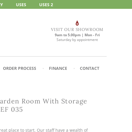
RY
USES
USES 2
VISIT OUR SHOWROOM
9am to 5.00pm | Mon - Fri
Saturday by appointment
ORDER PROCESS
FINANCE
CONTACT
arden Room With Storage
REF 035
eat place to start. Our staff have a wealth of