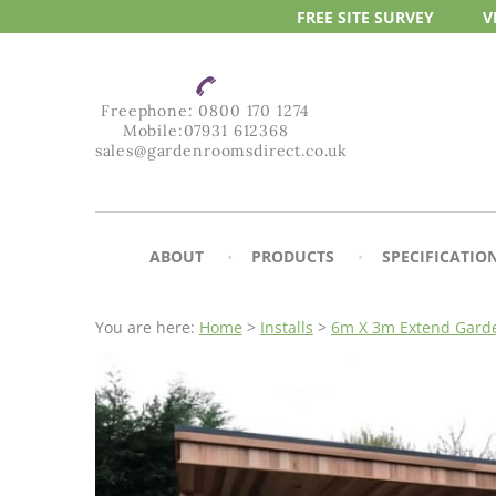
FREE SITE
SURVEY
V
Freephone:
0800 170 1274
Mobile:
07931 612368
sales@gardenroomsdirect.co.uk
ABOUT
PRODUCTS
SPECIFICATIO
You are here:
Home
>
Installs
>
6m X 3m Extend Garde