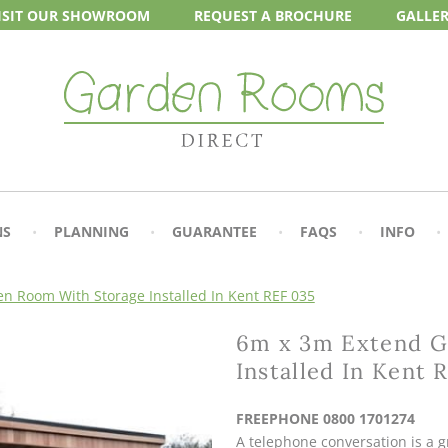
ISIT OUR
SHOWROOM
REQUEST A
BROCHURE
GALLE
NS
PLANNING
GUARANTEE
FAQS
INFO
n Room With Storage Installed In Kent REF 035
6m x 3m Extend G
Installed In Kent 
FREEPHONE 0800 1701274
A telephone conversation is a gr