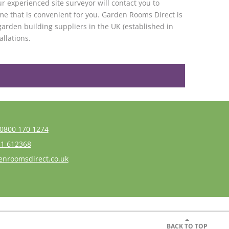
r experienced site surveyor will contact you to
me that is convenient for you. Garden Rooms Direct is
garden building suppliers in the UK (established in
allations.
0800 170 1274
1 612368
enroomsdirect.co.uk
BACK TO TOP