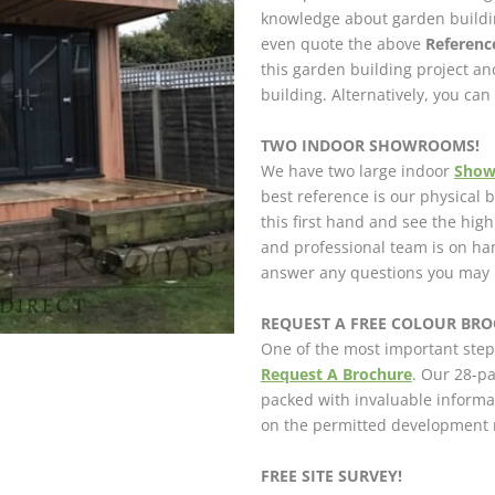
knowledge about garden buildin
even quote the above
Referen
this garden building project a
building. Alternatively, you ca
TWO INDOOR SHOWROOMS!
We have two large indoor
Sho
best reference is our physical
this first hand and see the hig
and professional team is on h
answer any questions you may 
REQUEST A FREE COLOUR BROC
One of the most important step
Request A Brochure
. Our 28-pa
packed with invaluable informa
on the permitted development r
FREE SITE SURVEY!