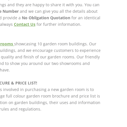
gs and they are happy to share it with you. You can
ce Number
and we can give you all the details about
nd provide a
No Obligation Quotation
for an identical
n always
Contact Us
for further information.
wrooms
showcasing 10 garden room buildings. Our
 buildings, and we encourage customers to experience
h quality and finish of our garden rooms. Our friendly
and to show you around our two showrooms and
have.
URE & PRICE LIST!
s involved in purchasing a new garden room is to
ge full colour garden room brochure and price list is
tion on garden buildings, their uses and information
ules and regulations.