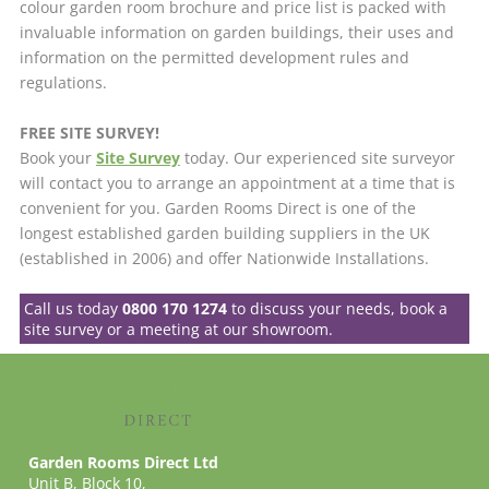
colour garden room brochure and price list is packed with
invaluable information on garden buildings, their uses and
information on the permitted development rules and
regulations.
FREE SITE SURVEY!
Book your
Site Survey
today. Our experienced site surveyor
will contact you to arrange an appointment at a time that is
convenient for you. Garden Rooms Direct is one of the
longest established garden building suppliers in the UK
(established in 2006) and offer Nationwide Installations.
Call us today
0800 170 1274
to discuss your needs, book a
site survey or a meeting at our showroom.
Garden Rooms Direct Ltd
Unit B, Block 10,