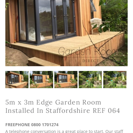
5m x 3m Edge Garden Room
Installed In Staffordshire REF 064
FREEPHONE 0800 1701274
A telephone conversation is a great place to start. Our staff