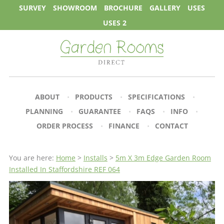
SURVEY
SHOWROOM
BROCHURE
GALLERY
USES
USES 2
ABOUT
PRODUCTS
SPECIFICATIONS
PLANNING
GUARANTEE
FAQS
INFO
ORDER PROCESS
FINANCE
CONTACT
You are here:
Home
>
Installs
>
5m X 3m Edge Garden Room
Installed In Staffordshire REF 064