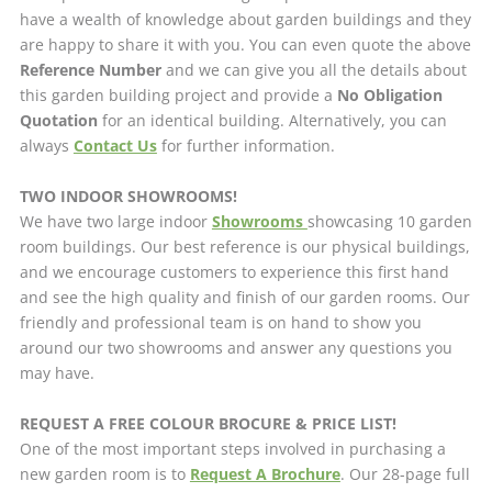
have a wealth of knowledge about garden buildings and they
are happy to share it with you. You can even quote the above
Reference Number
and we can give you all the details about
this garden building project and provide a
No Obligation
Quotation
for an identical building. Alternatively, you can
always
Contact Us
for further information.
TWO INDOOR SHOWROOMS!
We have two large indoor
Showrooms
showcasing 10 garden
room buildings. Our best reference is our physical buildings,
and we encourage customers to experience this first hand
and see the high quality and finish of our garden rooms. Our
friendly and professional team is on hand to show you
around our two showrooms and answer any questions you
may have.
REQUEST A FREE COLOUR BROCURE & PRICE LIST!
One of the most important steps involved in purchasing a
new garden room is to
Request A Brochure
. Our 28-page full