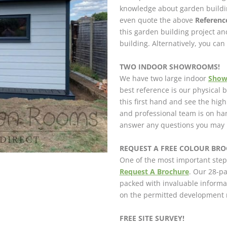
knowledge about garden buildin
even quote the above
Referen
this garden building project a
building. Alternatively, you ca
TWO INDOOR SHOWROOMS!
We have two large indoor
Sho
best reference is our physical
this first hand and see the hig
and professional team is on h
answer any questions you may 
REQUEST A FREE COLOUR BROC
One of the most important step
Request A Brochure
. Our 28-pa
packed with invaluable informa
on the permitted development r
FREE SITE SURVEY!