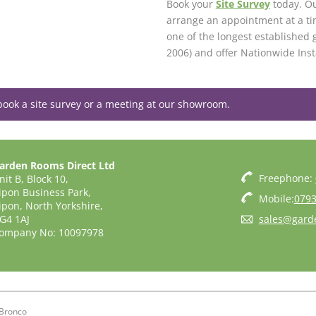
Book your
Site Survey
today. Ou
arrange an appointment at a ti
one of the longest established 
2006) and offer Nationwide Inst
book a site survey or a meeting at our showroom.
arden Rooms Direct Ltd
Freephone:
nit B, Block 10,
ipon Business Park,
Mobile:
0793
ipon, North Yorkshire,
G4 1AJ
sales@gard
ompany No: 10097978
Bronco