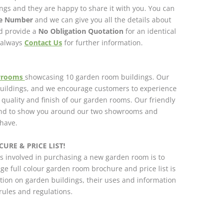
gs and they are happy to share it with you. You can
ce Number
and we can give you all the details about
nd provide a
No Obligation Quotation
for an identical
n always
Contact Us
for further information.
wrooms
showcasing 10 garden room buildings. Our
 buildings, and we encourage customers to experience
h quality and finish of our garden rooms. Our friendly
and to show you around our two showrooms and
have.
URE & PRICE LIST!
s involved in purchasing a new garden room is to
ge full colour garden room brochure and price list is
tion on garden buildings, their uses and information
ules and regulations.