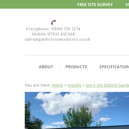
FREE SITE
SURVEY
V
Freephone:
0800 170 1274
Mobile:
07931 612368
sales@gardenroomsdirect.co.uk
ABOUT
PRODUCTS
SPECIFICATIO
You are here:
Home
>
Installs
>
6m X 3m Extend Garde