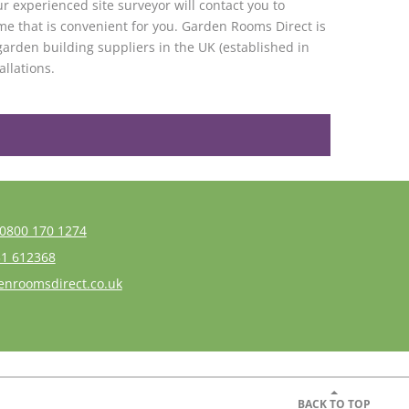
r experienced site surveyor will contact you to
me that is convenient for you. Garden Rooms Direct is
garden building suppliers in the UK (established in
allations.
0800 170 1274
1 612368
enroomsdirect.co.uk
BACK TO TOP