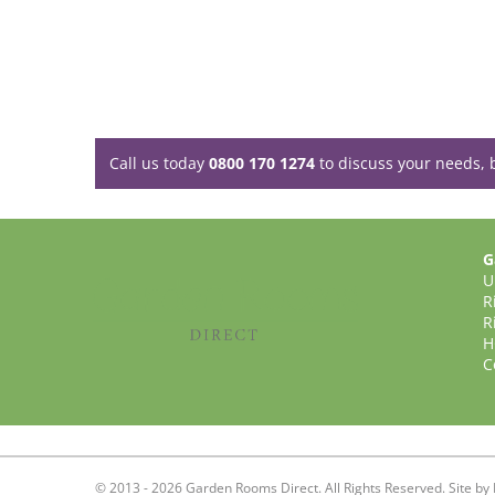
Call us today
0800 170 1274
to discuss your needs, 
G
U
R
R
H
C
© 2013 - 2026 Garden Rooms Direct. All Rights Reserved. Site by