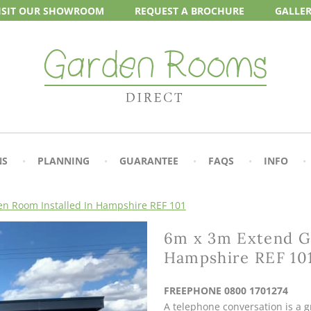
ISIT OUR
SHOWROOM
REQUEST A
BROCHURE
GALLE
NS
PLANNING
GUARANTEE
FAQS
INFO
n Room Installed In Hampshire REF 101
6m x 3m Extend Ga
Hampshire REF 10
FREEPHONE 0800 1701274
A telephone conversation is a gr