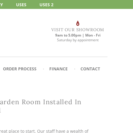
RY
USES
USES 2
VISIT OUR SHOWROOM
9am to 5.00pm | Mon - Fri
Saturday by appointment
ORDER PROCESS
FINANCE
CONTACT
rden Room Installed In
1
eat place to start. Our staff have a wealth of