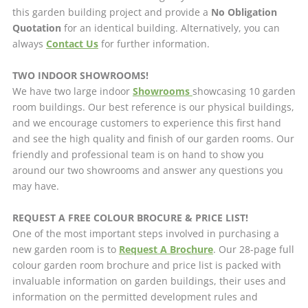
this garden building project and provide a
No Obligation
Quotation
for an identical building. Alternatively, you can
always
Contact Us
for further information.
TWO INDOOR SHOWROOMS!
We have two large indoor
Showrooms
showcasing 10 garden
room buildings. Our best reference is our physical buildings,
and we encourage customers to experience this first hand
and see the high quality and finish of our garden rooms. Our
friendly and professional team is on hand to show you
around our two showrooms and answer any questions you
may have.
REQUEST A FREE COLOUR BROCURE & PRICE LIST!
One of the most important steps involved in purchasing a
new garden room is to
Request A Brochure
. Our 28-page full
colour garden room brochure and price list is packed with
invaluable information on garden buildings, their uses and
information on the permitted development rules and