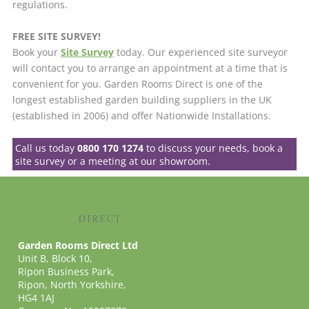
regulations.
FREE SITE SURVEY!
Book your
Site Survey
today. Our experienced site surveyor
will contact you to arrange an appointment at a time that is
convenient for you. Garden Rooms Direct is one of the
longest established garden building suppliers in the UK
(established in 2006) and offer Nationwide Installations.
Call us today
0800 170 1274
to discuss your needs, book a
site survey or a meeting at our showroom.
Garden Rooms Direct Ltd
Unit B, Block 10,
Ripon Business Park,
Ripon, North Yorkshire,
HG4 1AJ