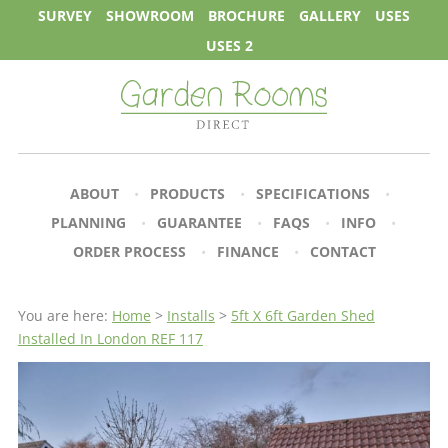
SURVEY
SHOWROOM
BROCHURE
GALLERY
USES
USES 2
ABOUT
PRODUCTS
SPECIFICATIONS
PLANNING
GUARANTEE
FAQS
INFO
ORDER PROCESS
FINANCE
CONTACT
You are here:
Home
>
Installs
>
5ft X 6ft Garden Shed
Installed In London REF 117