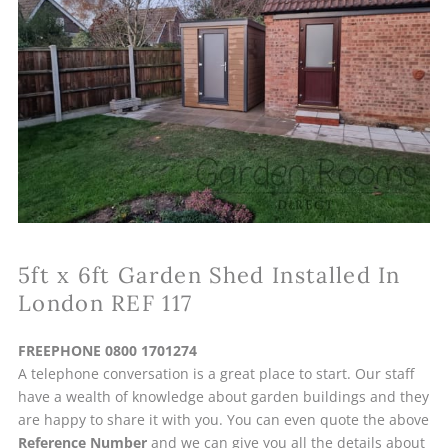
5ft x 6ft Garden Shed Installed In
London REF 117
FREEPHONE 0800 1701274
A telephone conversation is a great place to start. Our staff
have a wealth of knowledge about garden buildings and they
are happy to share it with you. You can even quote the above
Reference Number
and we can give you all the details about