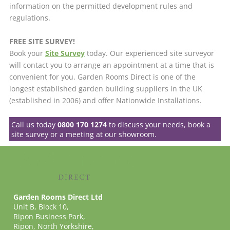
information on the permitted development rules and
regulations.
FREE SITE SURVEY!
Book your
Site Survey
today. Our experienced site surveyor
will contact you to arrange an appointment at a time that is
convenient for you. Garden Rooms Direct is one of the
longest established garden building suppliers in the UK
(established in 2006) and offer Nationwide Installations.
Call us today
0800 170 1274
to discuss your needs, book a
site survey or a meeting at our showroom.
Garden Rooms Direct Ltd
Unit B, Block 10,
Ripon Business Park,
Ripon, North Yorkshire,