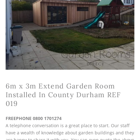
6m x 3m Extend Garden Room
Installed In County Durham REF
019
FREEPHONE 0800 1701274
A telephone conversation is a great place to start. Our staff
have a wealth of knowledge about garden buildings and they
are happy to share it with you. You can even quote the above