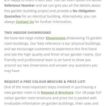
Reference Number
and we can give you all the details about
this garden building project and provide a
No Obligation
Quotation
for an identical building. Alternatively, you can
always
Contact Us
for further information.
TWO INDOOR SHOWROOMS!
We have two large indoor
Showrooms
showcasing 10 garden
room buildings. Our best reference is our physical buildings,
and we encourage customers to experience this first hand
and see the high quality and finish of our garden rooms. Our
friendly and professional team is on hand to show you
around our two showrooms and answer any questions you
may have.
REQUEST A FREE COLOUR BROCURE & PRICE LIST!
One of the most important steps involved in purchasing a
new garden room is to
Request A Brochure
. Our 28-page full
colour garden room brochure and price list is packed with
invaluable information on garden buildings, their uses and