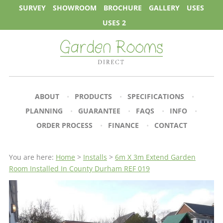
SURVEY
SHOWROOM
BROCHURE
GALLERY
USES
USES 2
ABOUT
PRODUCTS
SPECIFICATIONS
PLANNING
GUARANTEE
FAQS
INFO
ORDER PROCESS
FINANCE
CONTACT
You are here:
Home
>
Installs
>
6m X 3m Extend Garden
Room Installed In County Durham REF 019